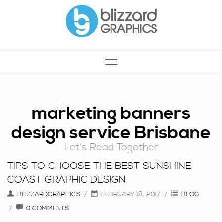
HOME
OUR SERVICES
marketing banners
design service Brisbane
OUR WORK
Let's Read Together
PROMOTIONAL PRODUCTS
TIPS TO CHOOSE THE BEST SUNSHINE
PRINTING
COAST GRAPHIC DESIGN
ABOUT US
BLIZZARDGRAPHICS
FEBRUARY 18, 2017
BLOG
0 COMMENTS
CONTACT US