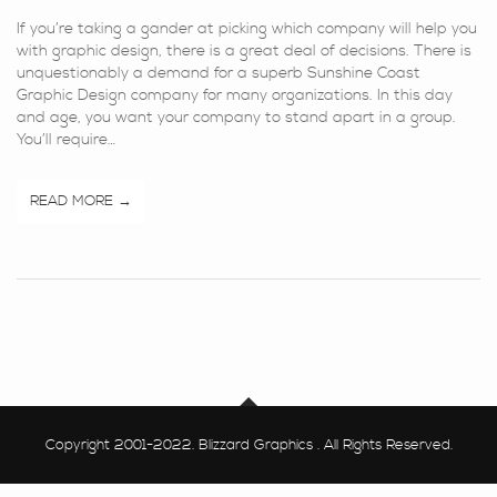
If you’re taking a gander at picking which company will help you
with graphic design, there is a great deal of decisions. There is
unquestionably a demand for a superb Sunshine Coast
Graphic Design company for many organizations. In this day
and age, you want your company to stand apart in a group.
You’ll require…
READ MORE
Copyright 2001-2022. Blizzard Graphics . All Rights Reserved.