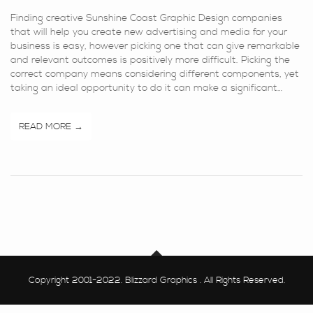
Finding creative Sunshine Coast Graphic Design companies
that will help you create new advertising and media for your
business is easy, however picking one that can give remarkable
and relevant outcomes is positively more difficult. Picking the
correct company means considering different components, yet
taking an ideal opportunity to do it can make a significant…
READ MORE
Copyright 2001-2022. Blizzard Graphics . All Rights Reserved.