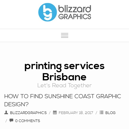
HOME
OUR SERVICES
printing services
Brisbane
OUR WORK
Let's Read Together
PROMOTIONAL PRODUCTS
HOW TO FIND SUNSHINE COAST GRAPHIC
PRINTING
DESIGN?
ABOUT US
BLIZZARDGRAPHICS
FEBRUARY 18, 2017
BLOG
0 COMMENTS
CONTACT US