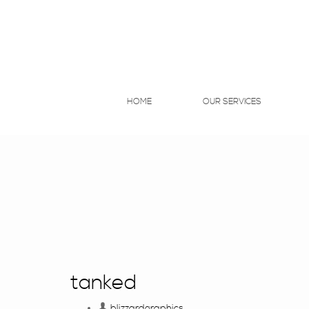
HOME
OUR SERVICES
tanked
blizzardgraphics