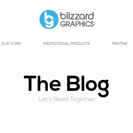
OUR WORK
PROMOTIONAL PRODUCTS
PRINTING
The Blog
Let's Read Together