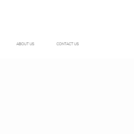
ABOUT US
CONTACT US