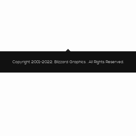
Copyright 2001-2022. Blizzard Graphics . All Rights Reserved.