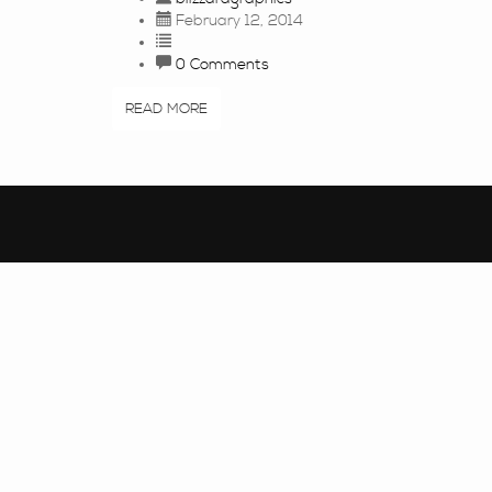
February 12, 2014
0 Comments
READ MORE