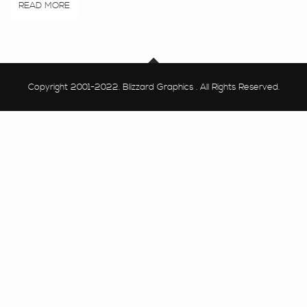
READ MORE
Copyright 2001-2022. Blizzard Graphics . All Rights Reserved.