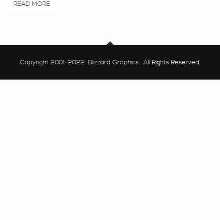
READ MORE
Copyright 2001-2022. Blizzard Graphics . All Rights Reserved.